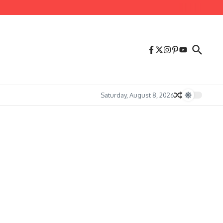
Saturday, August 8, 2026