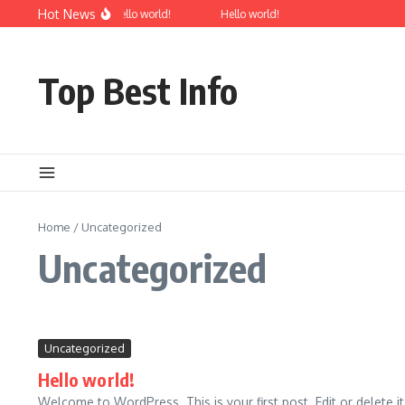
Skip to content
Hot News
Hello world!
Hello world!
Top Best Info
Home
/
Uncategorized
Uncategorized
Uncategorized
Hello world!
Welcome to WordPress. This is your first post. Edit or delete it, 