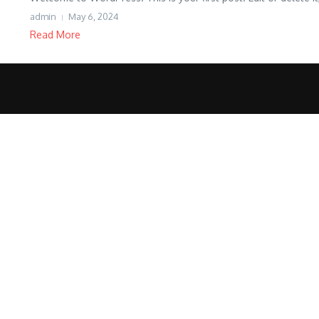
admin
May 6, 2024
Read More