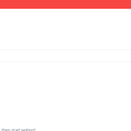
then start writing!...