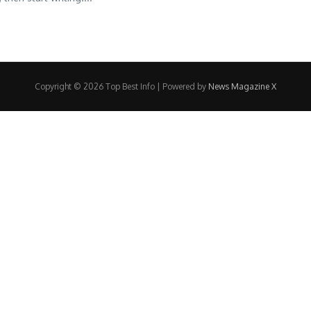
Copyright © 2026 Top Best Info | Powered by
News Magazine X