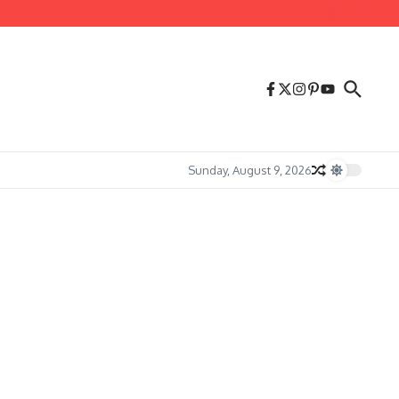
Sunday, August 9, 2026