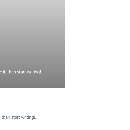
t, then start writing!...
then start writing!...