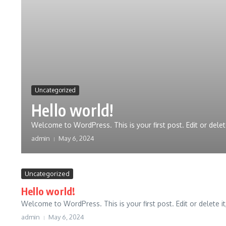
Uncategorized
Hello world!
Welcome to WordPress. This is your first post. Edit or delete i
admin
May 6, 2024
Uncategorized
Hello world!
Welcome to WordPress. This is your first post. Edit or delete it, 
admin
May 6, 2024